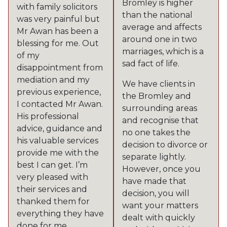
Bromley is higher
with family solicitors
than the national
was very painful but
average and affects
Mr Awan has been a
around one in two
blessing for me. Out
marriages, which is a
of my
sad fact of life.
disappointment from
mediation and my
We have clients in
previous experience,
the Bromley and
I contacted Mr Awan.
surrounding areas
His professional
and recognise that
advice, guidance and
no one takes the
his valuable services
decision to divorce or
provide me with the
separate lightly.
best I can get. I’m
However, once you
very pleased with
have made that
their services and
decision, you will
thanked them for
want your matters
everything they have
dealt with quickly
done for me.