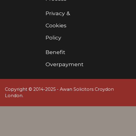
Privacy &
Cookies
Policy
Benefit
Overpayment
Copyright © 2014-2025 - Awan Solicitors Croydon
London.