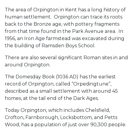
The area of Orpington in Kent has a long history of
human settlement. Orpington can trace its roots
back to the Bronze age, with pottery fragments
from that time found in the Park Avenue area. In
1956, an Iron Age farmstead was excavated during
the building of Ramsden Boys School.
There are also several significant Roman sites in and
around Orpington.
The Domesday Book (1036 AD) has the earliest
record of Orpington, called “Orpedingtune”,
described as a small settlement with around 45
homes, at the tail end of the Dark Ages.
Today Orpington, which includes Chelsfield,
Crofton, Farnborough, Locksbottom, and Petts
Wood, has a population of just over 90,300 people.