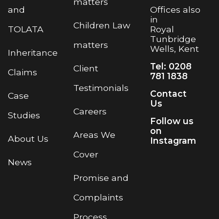
matters
Offices also
and
in
Children Law
Royal
TOLATA
Tunbridge
matters
Wells, Kent
Inheritance
Tel: 0208
Client
Claims
781 1838
Testimonials
Contact
Case
Us
Careers
Studies
Follow us
on
Areas We
About Us
Instagram
Cover
News
Promise and
Complaints
Process