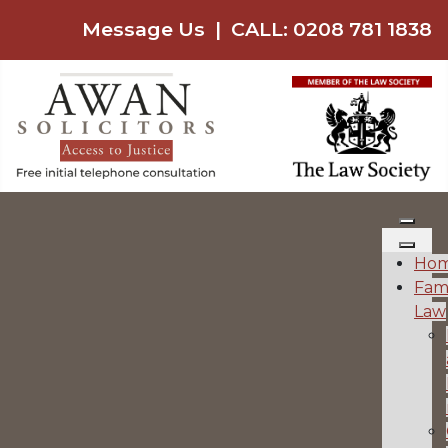
Message Us
|
CALL: 0208 781 1838
Ho
Fam
Law