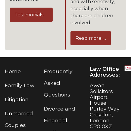
and with sensitivity,
especially when
Testimonials …
there are children
involved
Read more …
Law Office
Home
Frequently
Addresses:
Asked
Awan
Family Law
Solicitors
Questions
Airport
Litigation
House,
Purley Way
Divorce and
Unmarried
Croydon,
London
Financial
Couples
CR0 0XZ