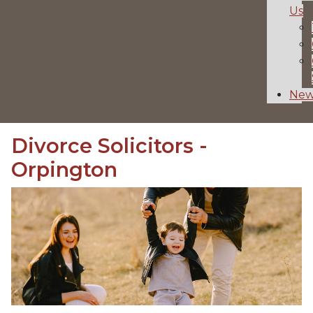
Us
New
Divorce Solicitors -
Orpington