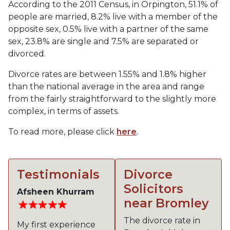
According to the 2011 Census, in Orpington, 51.1% of
people are married, 8.2% live with a member of the
opposite sex, 0.5% live with a partner of the same
sex, 23.8% are single and 7.5% are separated or
divorced.
Divorce rates are between 1.55% and 1.8% higher
than the national average in the area and range
from the fairly straightforward to the slightly more
complex, in terms of assets.
To read more, please click
here
.
Testimonials
Divorce
Solicitors
Afsheen Khurram
near Bromley
The divorce rate in
My first experience