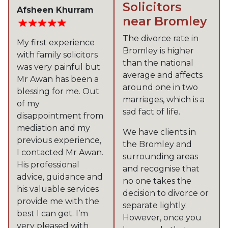
Solicitors
Afsheen Khurram
near Bromley
The divorce rate in
My first experience
Bromley is higher
with family solicitors
than the national
was very painful but
average and affects
Mr Awan has been a
around one in two
blessing for me. Out
marriages, which is a
of my
sad fact of life.
disappointment from
mediation and my
We have clients in
previous experience,
the Bromley and
I contacted Mr Awan.
surrounding areas
His professional
and recognise that
advice, guidance and
no one takes the
his valuable services
decision to divorce or
provide me with the
separate lightly.
best I can get. I’m
However, once you
very pleased with