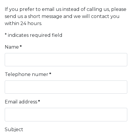
If you prefer to email us instead of calling us, please
send us a short message and we will contact you
within 24 hours.
* indicates required field
Name
*
Telephone numer
*
Email address
*
Subject