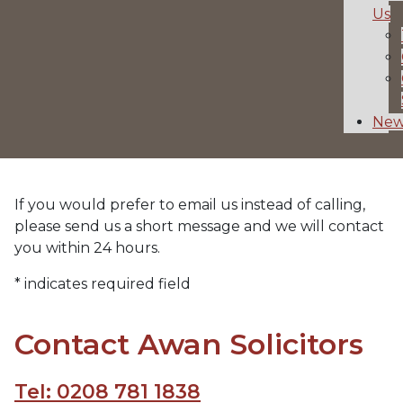
Us
New
If you would prefer to email us instead of calling,
please send us a short message and we will contact
you within 24 hours.
* indicates required field
Contact Awan Solicitors
Tel: 0208 781 1838