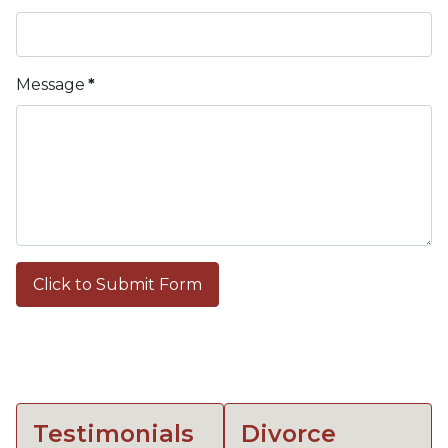
Message
*
Click to Submit Form
Testimonials
Divorce