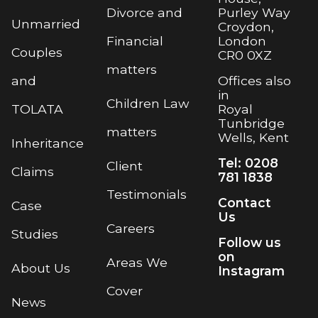
Purley Way
Divorce and
Unmarried
Croydon,
London
Financial
Couples
CR0 0XZ
matters
Offices also
and
in
Children Law
Royal
TOLATA
Tunbridge
matters
Wells, Kent
Inheritance
Tel: 0208
Client
Claims
781 1838
Testimonials
Contact
Case
Us
Careers
Studies
Follow us
on
Areas We
About Us
Instagram
Cover
News