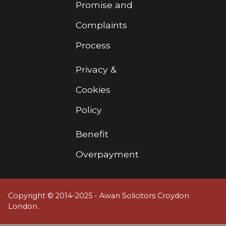
Promise and
Complaints
Process
Privacy &
Cookies
Policy
Benefit
Overpayment
Copyright © 2014-2025 - Awan Solicitors Croydon
London.