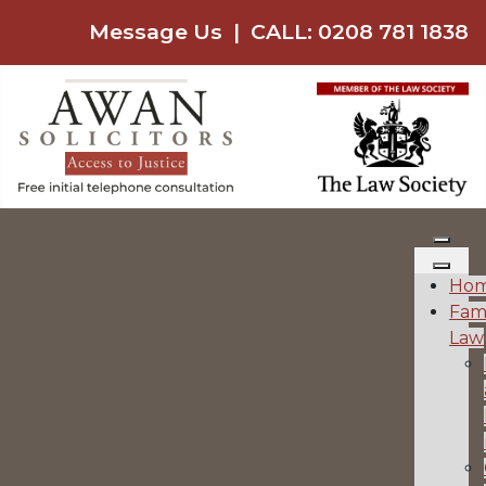
Message Us
|
CALL: 0208 781 1838
Ho
Fam
Law