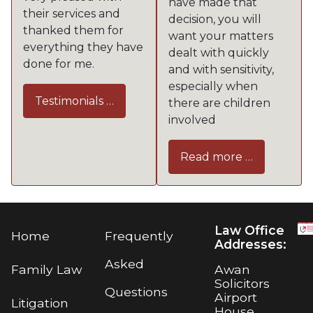
have made that
their services and
decision, you will
thanked them for
want your matters
everything they have
dealt with quickly
done for me.
and with sensitivity,
especially when
Testimonials …
there are children
involved
Read more …
Law Office
Home
Frequently
Addresses:
Asked
Awan
Family Law
Solicitors
Questions
Airport
Litigation
House,